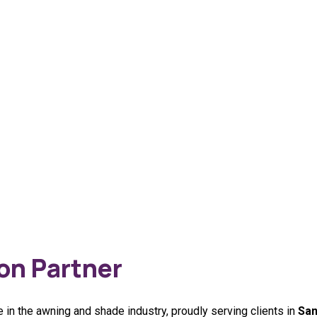
on Partner
 in the awning and shade industry, proudly serving clients in
San