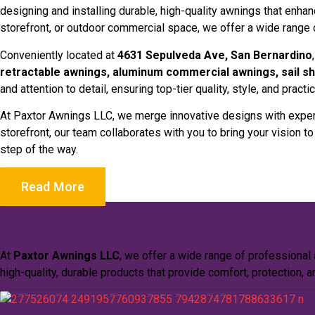
designing and installing durable, high-quality awnings that enha
storefront, or outdoor commercial space, we offer a wide range
Conveniently located at
4631 Sepulveda Ave, San Bernardino
retractable awnings, aluminum commercial awnings, sail sh
and attention to detail, ensuring top-tier quality, style, and practica
At Paxtor Awnings LLC, we merge innovative designs with expert
storefront, our team collaborates with you to bring your vision t
step of the way.
Read More
At
Paxtor Awnings LLC
, we offer a wide range of professional
high-quality, durable products that provide comfort, protection, a