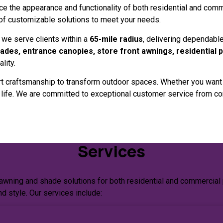
nce the appearance and functionality of both residential and comm
 of customizable solutions to meet your needs.
, we serve clients within a
65-mile radius
, delivering dependable
ades, entrance canopies, store front awnings, residential 
lity.
 craftsmanship to transform outdoor spaces. Whether you want a 
o life. We are committed to exceptional customer service from con
Services
 awning and shade solutions for both residential and commercial 
nd style. Our services include: