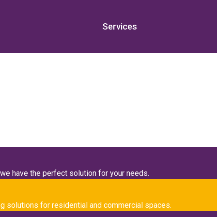
Services
ngs
oudly serving clients throughout the
San Bernardino, CA
area an
we have the perfect solution for your needs.
g solutions for residential and commercial spaces.