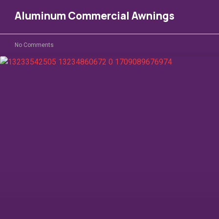
Aluminum Commercial Awnings
No Comments