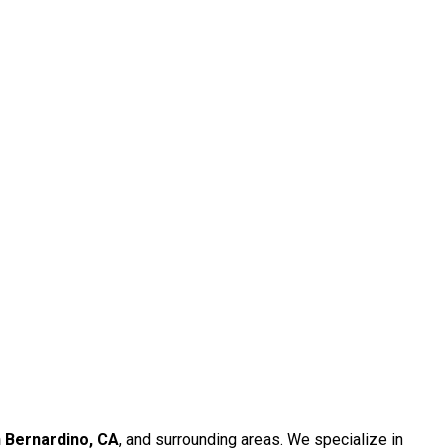
 Bernardino, CA
, and surrounding areas. We specialize in