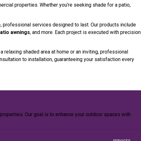
ercial properties. Whether you’re seeking shade for a patio,
, professional services designed to last. Our products include
patio awnings
, and more. Each project is executed with precision
relaxing shaded area at home or an inviting, professional
sultation to installation, guaranteeing your satisfaction every
properties. Our goal is to enhance your outdoor spaces with
SERVICES