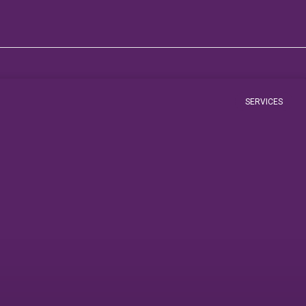
SERVICES