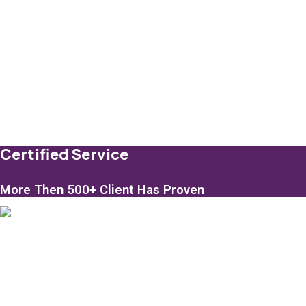
Certified Service
More Then 500+ Client Has Proven