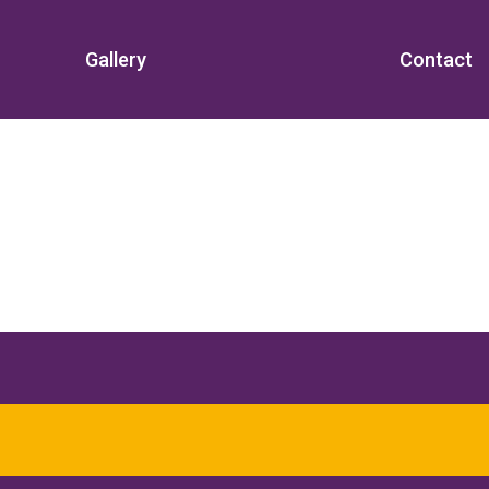
Gallery
Contact
d beyond for over
18 years
.