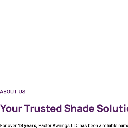
ABOUT US
Your Trusted Shade Soluti
For over
18 years
, Paxtor Awnings LLC has been a reliable name