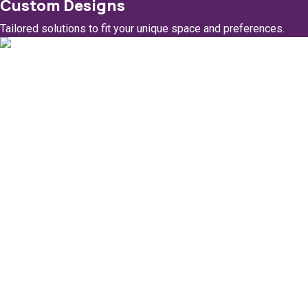
Custom Designs
Tailored solutions to fit your unique space and preferences.