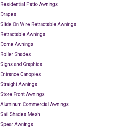
Residential Patio Awnings
Drapes
Slide On Wire Retractable Awnings
Retractable Awnings
Dome Awnings
Roller Shades
Signs and Graphics
Entrance Canopies
Straight Awnings
Store Front Awnings
Aluminum Commercial Awnings
Sail Shades Mesh
Spear Awnings