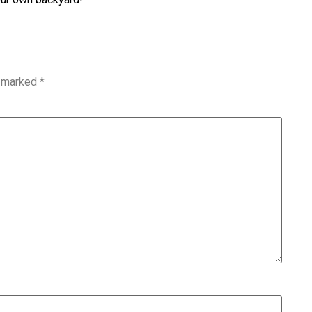
e marked
*