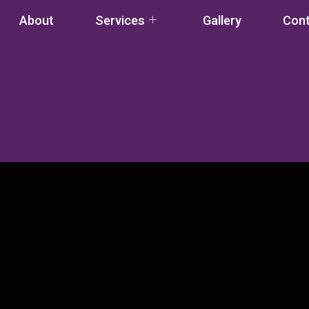
About
Services
Gallery
Con