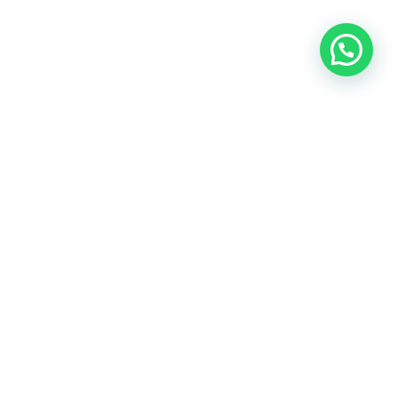
ontact Info