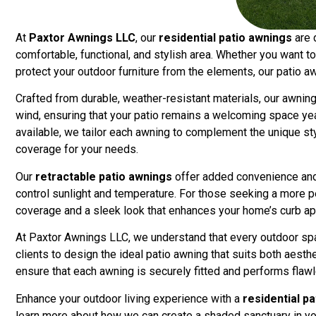
At
Paxtor Awnings LLC
, our
residential patio awnings
are 
comfortable, functional, and stylish area. Whether you want to 
protect your outdoor furniture from the elements, our patio a
Crafted from durable, weather-resistant materials, our awnings
wind, ensuring that your patio remains a welcoming space year
available, we tailor each awning to complement the unique st
coverage for your needs.
Our
retractable patio awnings
offer added convenience and 
control sunlight and temperature. For those seeking a more p
coverage and a sleek look that enhances your home’s curb ap
At Paxtor Awnings LLC, we understand that every outdoor spa
clients to design the ideal patio awning that suits both aesthe
ensure that each awning is securely fitted and performs flawl
Enhance your outdoor living experience with a
residential p
learn more about how we can create a shaded sanctuary in y