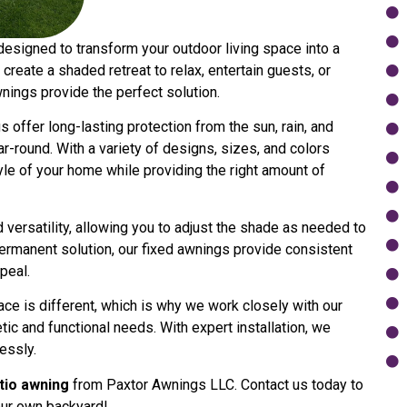
designed to transform your outdoor living space into a
create a shaded retreat to relax, entertain guests, or
wnings provide the perfect solution.
 offer long-lasting protection from the sun, rain, and
-round. With a variety of designs, sizes, and colors
yle of your home while providing the right amount of
versatility, allowing you to adjust the shade as needed to
ermanent solution, our fixed awnings provide consistent
peal.
ce is different, which is why we work closely with our
tic and functional needs. With expert installation, we
essly.
atio awning
from Paxtor Awnings LLC. Contact us today to
our own backyard!