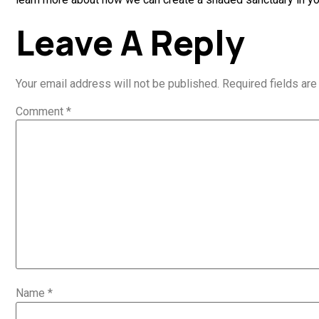
Leave A Reply
Your email address will not be published.
Required fields ar
Comment
*
Name
*