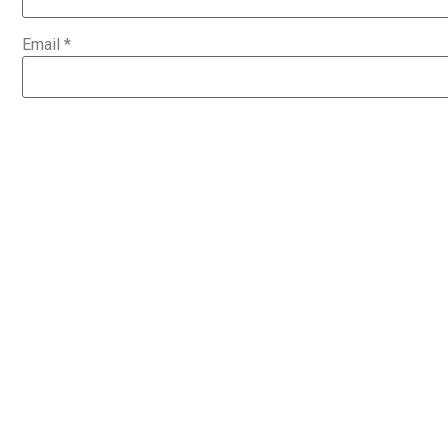
Email
*
Website
Save my name, email, and website in this browser for the 