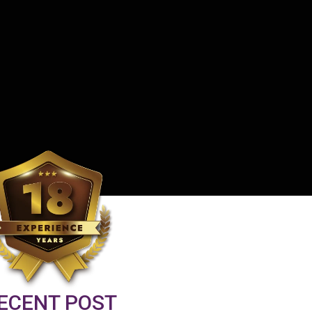
ECENT POST