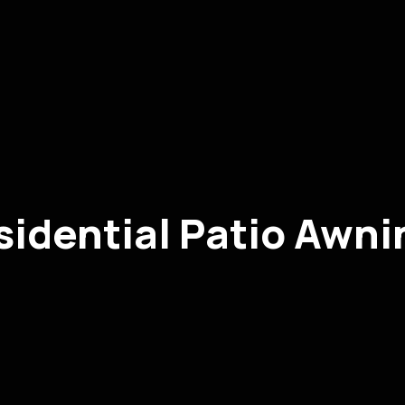
sidential Patio Awni