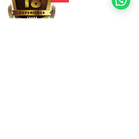
RECENT POST
Residential Patio Awnings
Drapes
Slide On Wire Retractable Awnings
Retractable Awnings
Dome Awnings
Roller Shades
Signs and Graphics
Entrance Canopies
Straight Awnings
Store Front Awnings