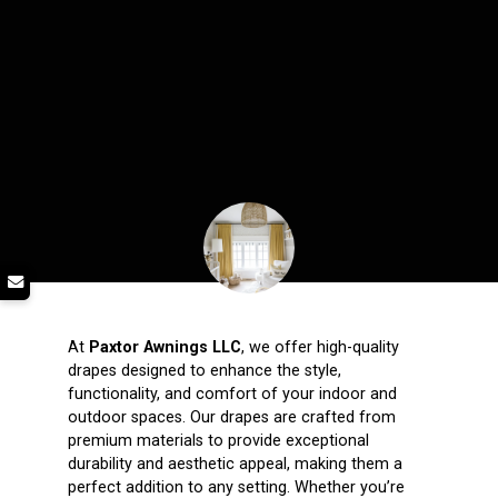
At
Paxtor Awnings LLC
, we offer high-quality
drapes designed to enhance the style,
functionality, and comfort of your indoor and
outdoor spaces. Our drapes are crafted from
premium materials to provide exceptional
durability and aesthetic appeal, making them a
perfect addition to any setting. Whether you’re