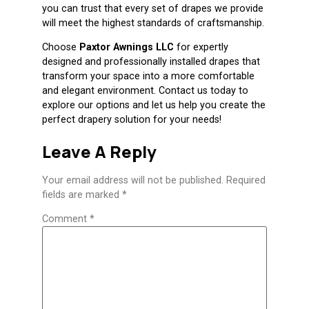
you can trust that every set of drapes we provide
will meet the highest standards of craftsmanship.
Choose
Paxtor Awnings LLC
for expertly
designed and professionally installed drapes that
transform your space into a more comfortable
and elegant environment. Contact us today to
explore our options and let us help you create the
perfect drapery solution for your needs!
Leave A Reply
Your email address will not be published.
Required
fields are marked
*
Comment
*