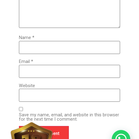
Name
*
Email
*
Website
Save my name, email, and website in this browser
for the next time I comment.