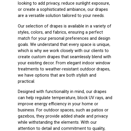
looking to add privacy, reduce sunlight exposure,
or create a sophisticated ambiance, our drapes
are a versatile solution tailored to your needs.
Our selection of drapes is available in a variety of
styles, colors, and fabrics, ensuring a perfect
match for your personal preferences and design
goals. We understand that every space is unique,
which is why we work closely with our clients to
create custom drapes that seamlessly blend with
your existing decor. From elegant indoor window
treatments to weather-resistant outdoor drapes,
we have options that are both stylish and
practical.
Designed with functionality in mind, our drapes
can help regulate temperature, block UV rays, and
improve energy efficiency in your home or
business. For outdoor spaces, such as patios or
gazebos, they provide added shade and privacy
while withstanding the elements. With our
attention to detail and commitment to quality,