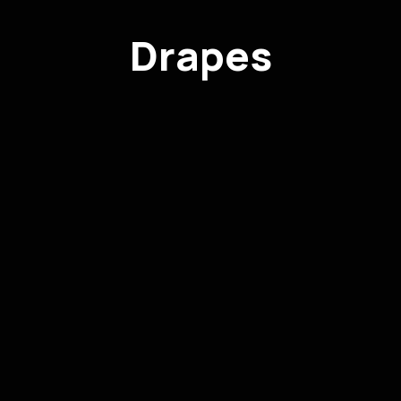
Drapes